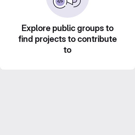
Explore public groups to
find projects to contribute
to