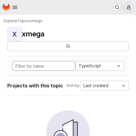
Homepage
Skip to main content
M
Explore
Topics
xmega
xmega
X
TypeScript
Projects with this topic
Last created
Sort by: