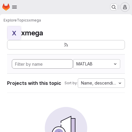
Homepage
Skip to main content
M
Explore
Topics
xmega
xmega
X
MATLAB
Projects with this topic
Name, descending
Sort by: