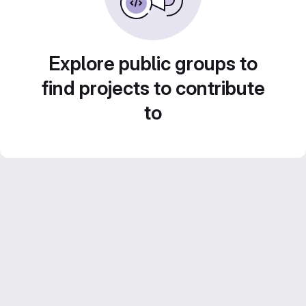
Explore public groups to
find projects to contribute
to