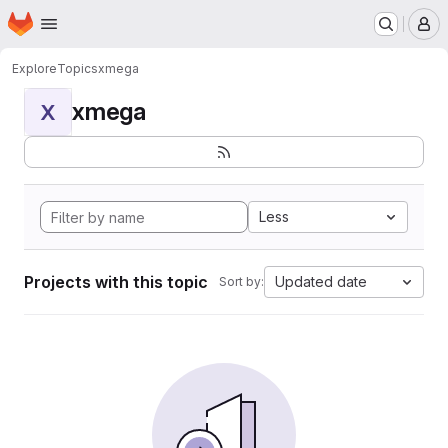
Homepage
Skip to main content
M
Explore
Topics
xmega
xmega
X
Less
Projects with this topic
Updated date
Sort by: