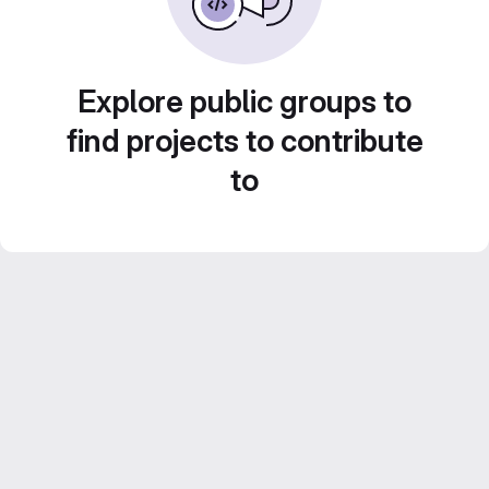
Explore public groups to
find projects to contribute
to