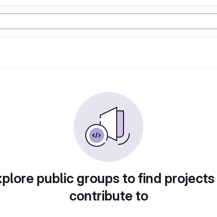
plore public groups to find projects
contribute to