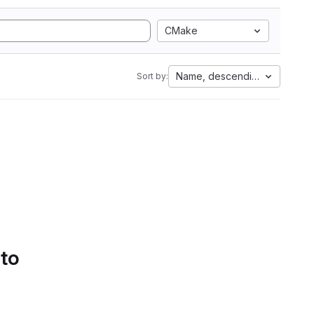
CMake
Name, descending
Sort by:
 to