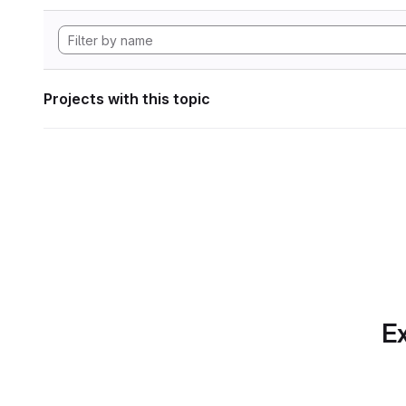
Projects with this topic
Ex