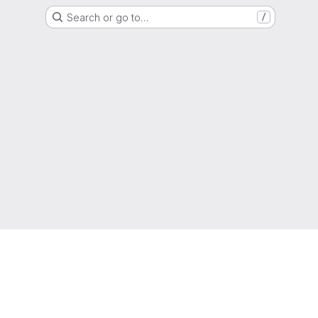
Search or go to…
/