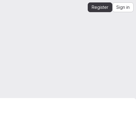
Register
Sign in