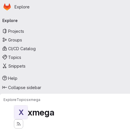
Homepage
Skip to main content
Explore
Primary navigation
Explore
Projects
Groups
CI/CD Catalog
Topics
Snippets
Help
Collapse sidebar
Explore
Topics
xmega
xmega
X