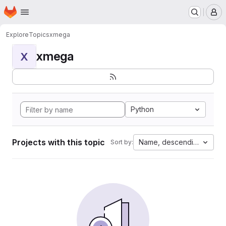
Homepage
Skip to main content
M
Explore
Topics
xmega
xmega
X
Python
Projects with this topic
Name, descending
Sort by: