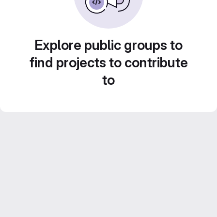
Explore public groups to
find projects to contribute
to