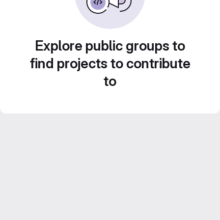
Explore public groups to
find projects to contribute
to