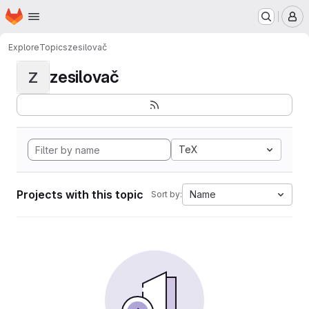
Homepage
Skip to main content
M
Explore
Topics
zesilovač
zesilovač
Z
TeX
Projects with this topic
Name
Sort by: