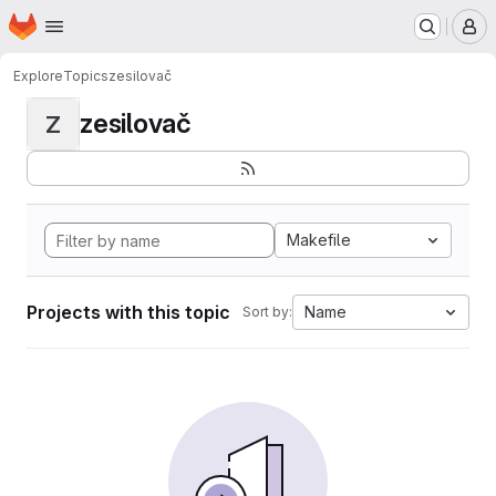
Homepage
Skip to main content
M
Explore
Topics
zesilovač
zesilovač
Z
Makefile
Projects with this topic
Name
Sort by: