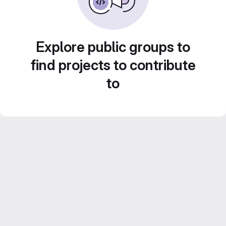
Explore public groups to
find projects to contribute
to