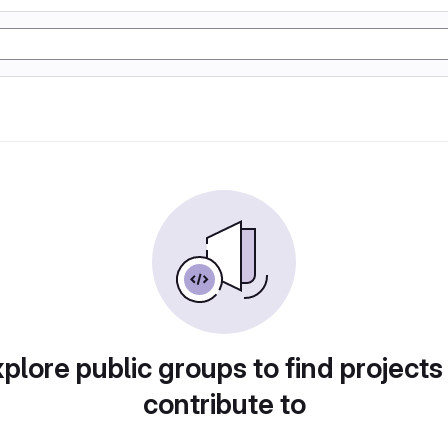
plore public groups to find projects
contribute to