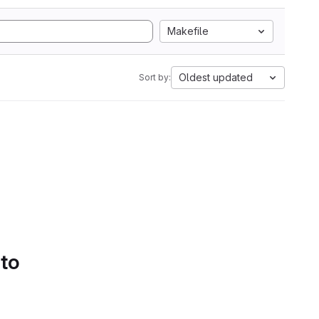
Makefile
Oldest updated
Sort by:
 to