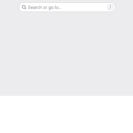
Search or go to…
/