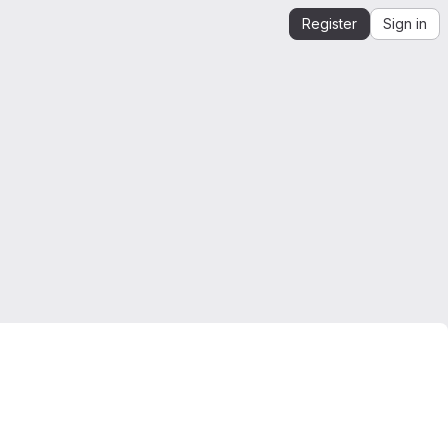
Register
Sign in