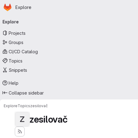
Homepage
Skip to main content
Explore
Primary navigation
Explore
Projects
Groups
CI/CD Catalog
Topics
Snippets
Help
Collapse sidebar
Explore
Topics
zesilovač
zesilovač
Z