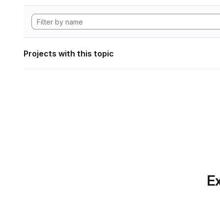
Projects with this topic
Ex