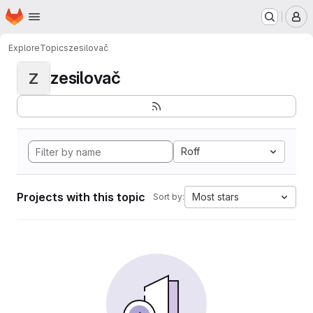
Homepage
Skip to main content
M
Explore
Topics
zesilovač
zesilovač
Z
Roff
Projects with this topic
Most stars
Sort by: