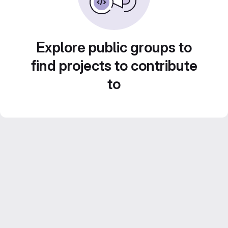
Explore public groups to
find projects to contribute
to