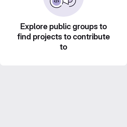
Explore public groups to
find projects to contribute
to