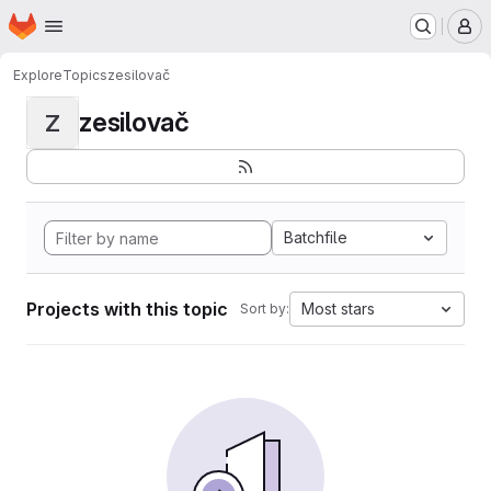
Homepage
Skip to main content
M
Explore
Topics
zesilovač
zesilovač
Z
Batchfile
Projects with this topic
Most stars
Sort by: