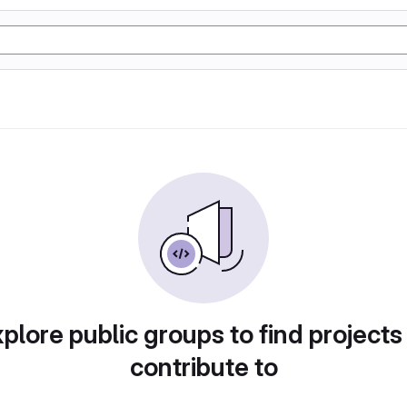
plore public groups to find projects
contribute to