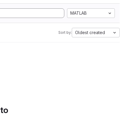
MATLAB
Oldest created
Sort by:
 to