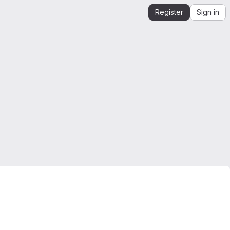
Register
Sign in