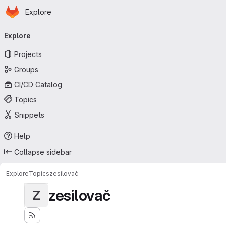
Homepage
Skip to main content
Explore
Primary navigation
Explore
Projects
Groups
CI/CD Catalog
Topics
Snippets
Help
Collapse sidebar
Explore
Topics
zesilovač
zesilovač
Z