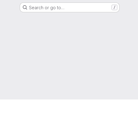
Search or go to…
/