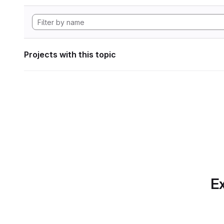
Projects with this topic
Ex