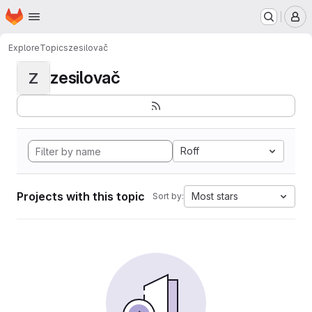
Homepage
Skip to main content
M
Explore
Topics
zesilovač
zesilovač
Z
Roff
Projects with this topic
Most stars
Sort by: