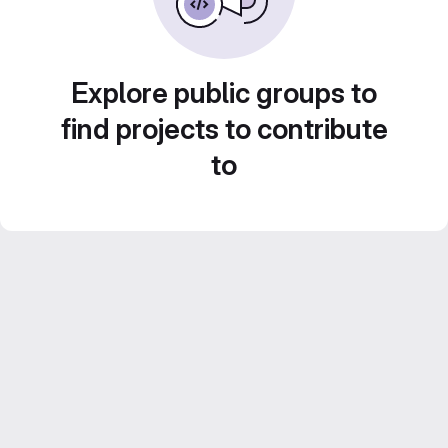
Explore public groups to
find projects to contribute
to