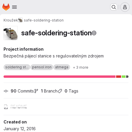
Homepage
Skip to main content
M
Kroužek
safe-soldering-station
safe-soldering-station
Project information
Bezpečná pájecí stanice s regulovatelným zdrojem
soldering st...
pensol iron
atmega
+ 3 more
90
 Commits
1
 Branch
0
 Tags
README
Created on
January 12, 2016