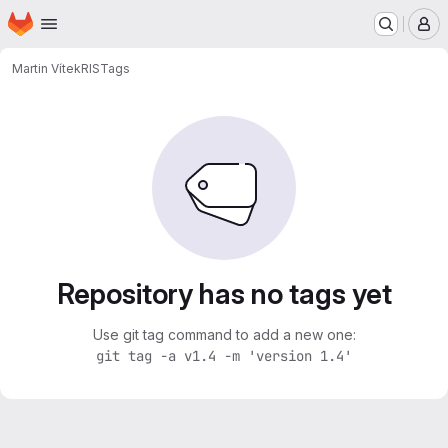
Homepage
Skip to main content
M
Martin Vítek
RIS
Tags
Repository has no tags yet
Use git tag command to add a new one:
git tag -a v1.4 -m 'version 1.4'