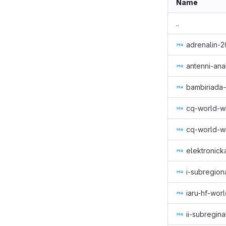
Name
..
adrenalin-
antenni-ana
bambiriada
cq-world-w
cq-world-
elektronick
i-subregio
iaru-hf-wo
ii-subregin