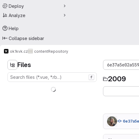
Deploy
Analyze
Help
Collapse sidebar
ok1kvk.cz
content
Repository
Files
6e37a5e02a55
2009
f
6e37a5