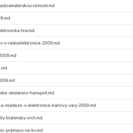
-radioamaterskou-cinnosti.md
009.md
ektronicka-hra.md
-cr-v-radioelektronice-2009.md
2009.md
9.md
2009.md
ske-destarero-hamspirit.md
-a-mladeze-v-elektronice-karlovy-vary-2009.md
fily-blatensky-vrch.md
nic-prijimacu-na-kv.md