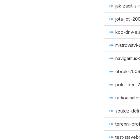
jak-zacit-s
jota-joti-2
kdo-driv-el
mistrovstvi
navigamus-
obrok-200
polni-den-
radioamater
soutez-deti
terenni-pro
test-staveb