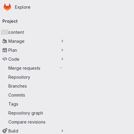
Homepage
Skip to main content
Explore
Primary navigation
Project
content
Manage
Plan
Code
Merge requests
-
Repository
Branches
Commits
Tags
Repository graph
Compare revisions
Build