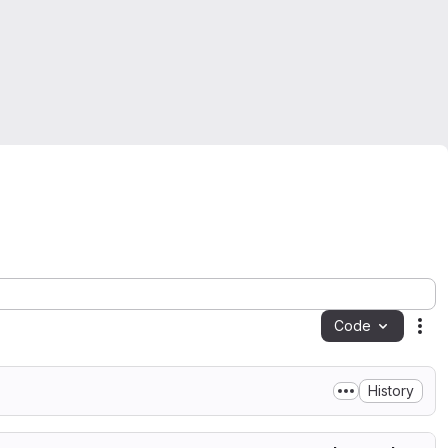
Code
Act
History