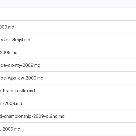
2009.md
lyzer-vk5jst.md
-2009.md
ide-dx-rtty-2009.md
wide-wpx-cw-2009.md
a-hraci-kostka.md
nal-2009.md
rld-championship-2009-ol9hq.md
al-2009.md