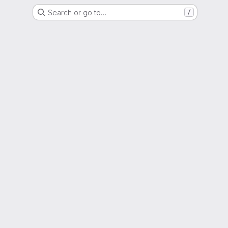
Search or go to…
/