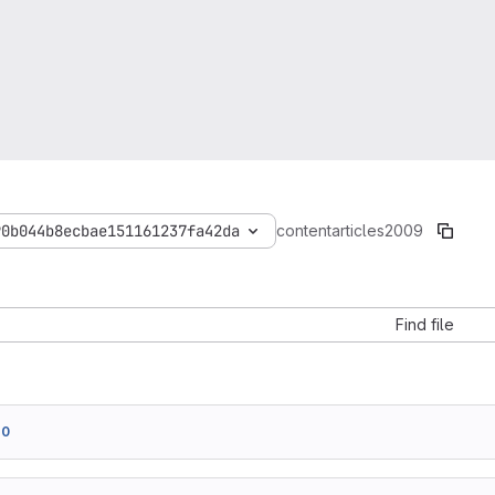
90b044b8ecbae151161237fa42da
content
articles
2009
Find file
e0