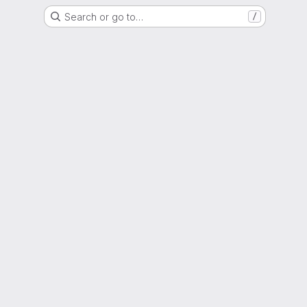
Search or go to…
/