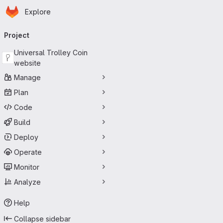
Homepage
Skip to main content
Explore
Primary navigation
Project
Universal Trolley Coin
website
Manage
Plan
Code
Build
Deploy
Operate
Monitor
Analyze
Help
Collapse sidebar