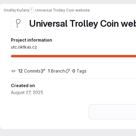
Ondřej Kučera
Universal Trolley Coin website
Universal Trolley Coin we
Project information
utc.oktkas.cz
12
 Commits
1
 Branch
0
 Tags
Created on
August 27, 2025