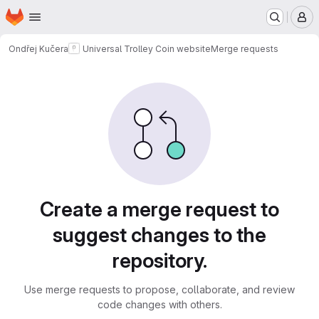
Homepage
Skip to main content
M
Ondřej Kučera
Universal Trolley Coin website
Merge requests
Merge requests
Create a merge request to
suggest changes to the
repository.
Use merge requests to propose, collaborate, and review
code changes with others.