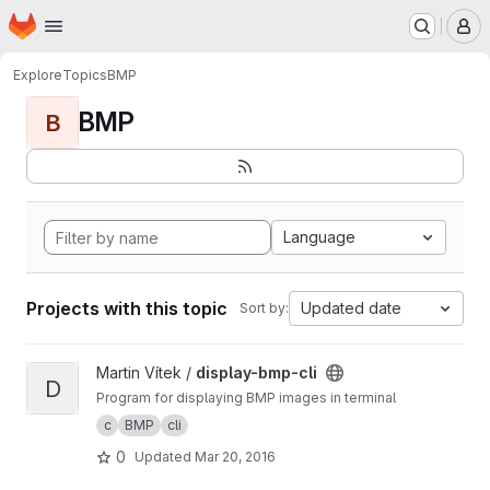
Homepage
Skip to main content
M
Explore
Topics
BMP
BMP
B
Language
Projects with this topic
Updated date
Sort by:
View display-bmp-cli project
Martin Vítek /
display-bmp-cli
D
Program for displaying BMP images in terminal
c
BMP
cli
0
Updated
Mar 20, 2016