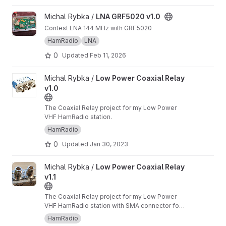
View LNA GRF5020 v1.0 project
Michal Rybka /
LNA GRF5020 v1.0
Contest LNA 144 MHz with GRF5020
HamRadio
LNA
0
Updated
Feb 11, 2026
View Low Power Coaxial Relay v1.0 project
Michal Rybka /
Low Power Coaxial Relay
v1.0
The Coaxial Relay project for my Low Power
VHF HamRadio station.
HamRadio
0
Updated
Jan 30, 2023
View Low Power Coaxial Relay v1.1 project
Michal Rybka /
Low Power Coaxial Relay
v1.1
The Coaxial Relay project for my Low Power
VHF HamRadio station with SMA connector for
RX
HamRadio