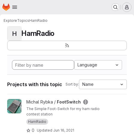
Homepage
Skip to main content
M
Explore
Topics
HamRadio
HamRadio
H
Language
Projects with this topic
Name
Sort by:
View FootSwitch project
Michal Rybka /
FootSwitch
The Simple Foot-Switch for my ham radio
contest station
HamRadio
0
Updated
Jun 16, 2021