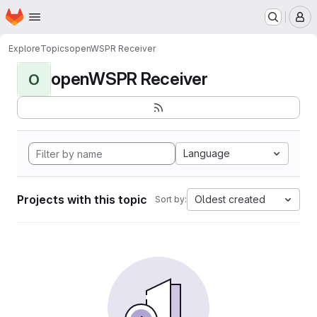
Homepage
Skip to main content
M
Explore
Topics
openWSPR Receiver
openWSPR Receiver
O
Language
Projects with this topic
Oldest created
Sort by: