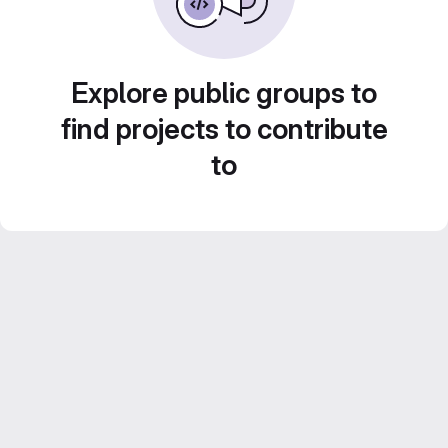
Explore public groups to
find projects to contribute
to