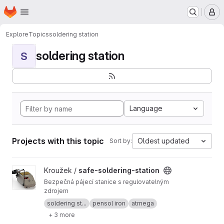
Homepage
Skip to main content
M
Explore
Topics
soldering station
soldering station
S
Language
Projects with this topic
Oldest updated
Sort by:
View safe-soldering-station project
Kroužek /
safe-soldering-station
Bezpečná pájecí stanice s regulovatelným
zdrojem
soldering st...
pensol iron
atmega
+ 3 more