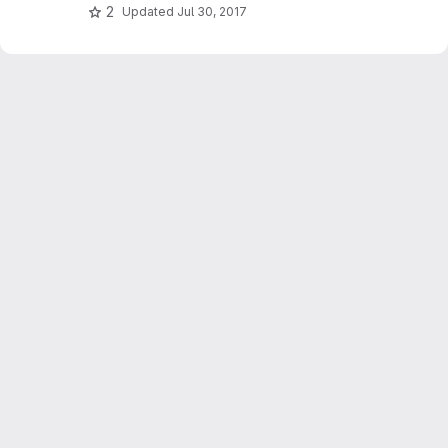
2
Updated
Jul 30, 2017